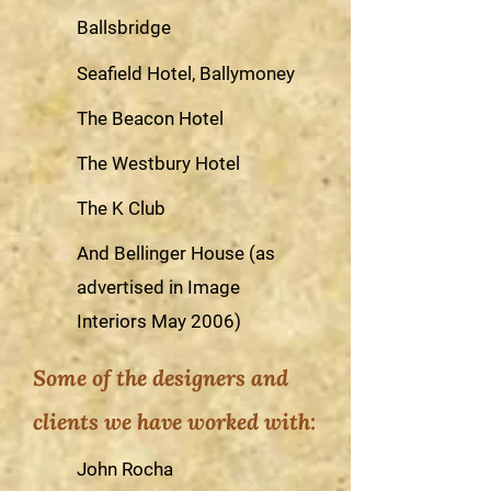
Ballsbridge
Seafield Hotel, Ballymoney
The Beacon Hotel
The Westbury Hotel
The K Club
And Bellinger House (as
advertised in Image
Interiors May 2006)
Some of the designers and
clients we have worked with:
John Rocha