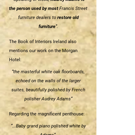
the person used by most
Francis Street
furniture dealers to
restore old
furniture
”.
The Book of Interiors Ireland also
mentions our work on the Morgan
Hotel:
“the masterful white oak floorboards,
echoed on the walls of the larger
suites, beautifully polished by French
polisher Audrey Adams”
Regarding the magnificent penthouse:
“...Baby grand piano polished white by