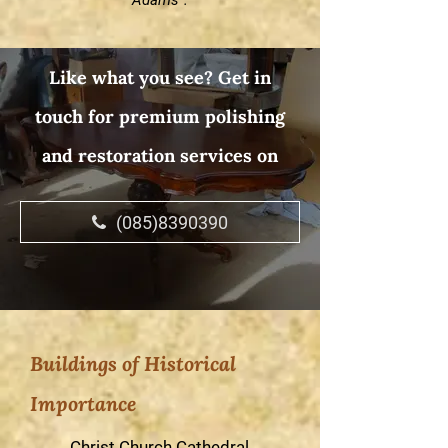
Adams”.
Like what you see? Get in
touch for premium polishing
and restoration services on
(085)8390390
Buildings of Historical
Importance
Christ Church Cathedral