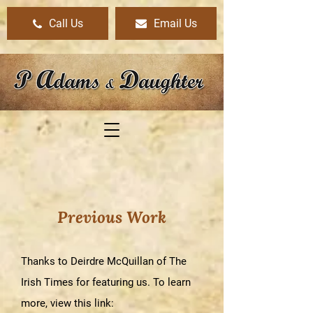
Call Us
Email Us
Previous Work
Thanks to Deirdre McQuillan of The
Irish Times for featuring us. To learn
more,
view this link
: