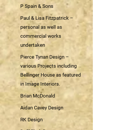
P Spain & Sons
Paul & Lisa Fitzpatrick –
personal as well as
commercial works
undertaken
Pierce Tynan Design –
various Projects including
Bellinger House as featured
in Image Interiors.
Brian McDonald
Aidan Cavey Design
RK Design