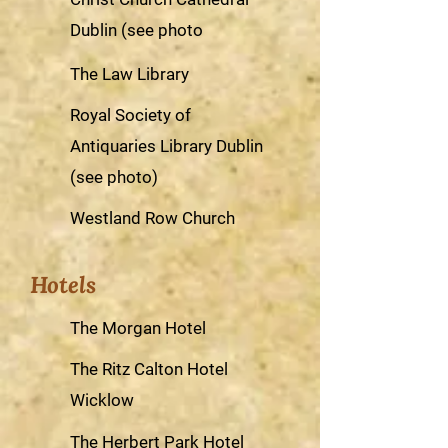
Dublin (see photo
The Law Library
Royal Society of
Antiquaries Library Dublin
(see photo)
Westland Row Church
Hotels
The Morgan Hotel
The Ritz Calton Hotel
Wicklow
The Herbert Park Hotel