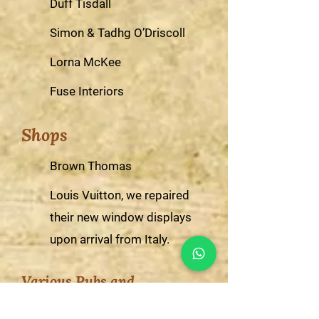
Duff Tisdall
Simon & Tadhg O’Driscoll
Lorna McKee
Fuse Interiors
Shops
Brown Thomas
Louis Vuitton, we repaired
their new window displays
upon arrival from Italy.
Various Pubs and
Restaurants including