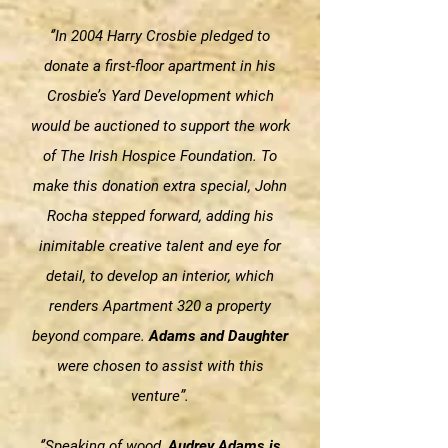
‘’In 2004 Harry Crosbie pledged to
donate a first-floor apartment in his
Crosbie’s Yard Development which
would be auctioned to support the work
of The Irish Hospice Foundation. To
make this donation extra special, John
Rocha stepped forward, adding his
inimitable creative talent and eye for
detail, to develop an interior, which
renders Apartment 320 a property
beyond compare.
Adams and Daughter
were chosen to assist with this
venture”.
‘’Speaking of wood,
Audrey Adams is