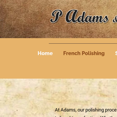
Home
French Polishing
At Adams, our polishing proce