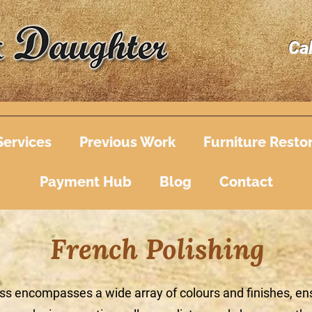
Ca
Services
Previous Work
Furniture Resto
Payment Hub
Blog
Contact
French Polishing
ss encompasses a wide array of colours and finishes, ens