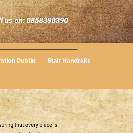
ll us on: 0858390390
ration Dublin
Stair Handrails
uring that every piece is