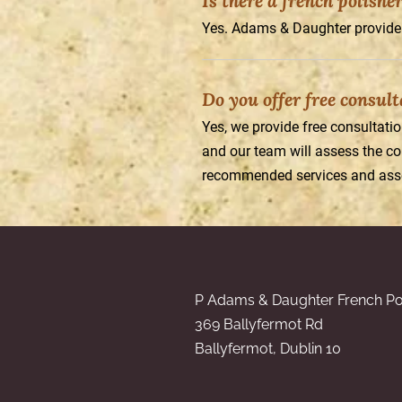
Is there a french polishe
Yes. Adams & Daughter provide 
Do you offer free consul
Yes, we provide free consultati
and our team will assess the con
recommended services and asso
P Adams & Daughter French Po
369 Ballyfermot Rd
Ballyfermot, Dublin 10