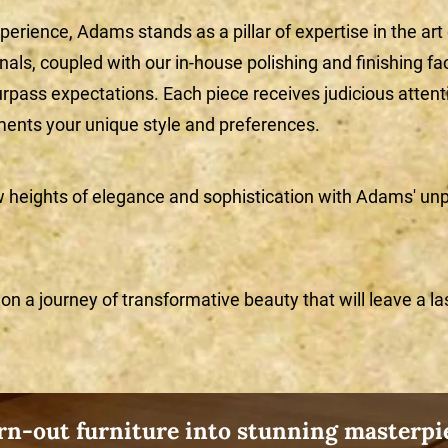
perience, Adams stands as a pillar of expertise in the art
ls, coupled with our in-house polishing and finishing fac
urpass expectations. Each piece receives judicious attentio
ents your unique style and preferences.
w heights of elegance and sophistication with Adams' unp
n a journey of transformative beauty that will leave a la
n-out furniture into stunning masterpie