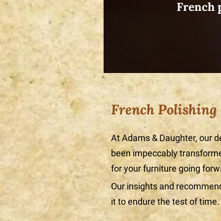
French p
French Polishing
At Adams & Daughter, our d
been impeccably transformed
for your furniture going forw
Our insights and recommenda
it to endure the test of time.