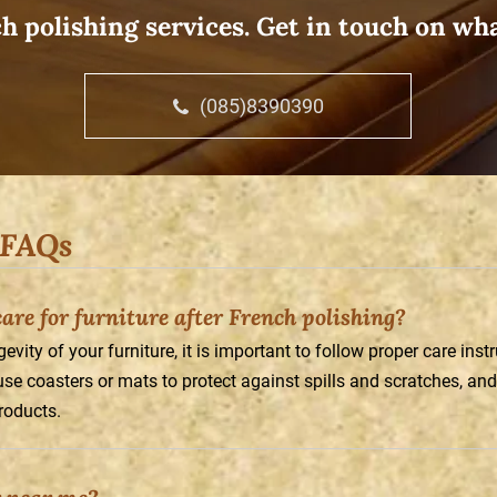
h polishing services. Get in touch on wh
(085)8390390
 FAQs
re for furniture after French polishing?
vity of your furniture, it is important to follow proper care inst
 use coasters or mats to protect against spills and scratches, and
roducts.