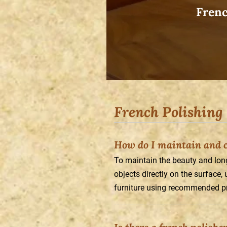
Frenc
French Polishing
How do I maintain and ca
To maintain the beauty and longe
objects directly on the surface,
furniture using recommended p