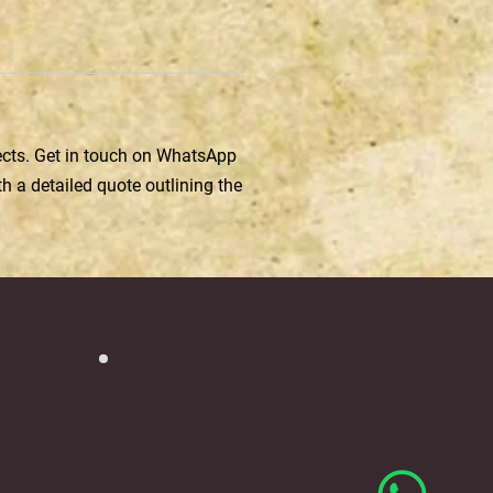
jects. Get in touch on WhatsApp
h a detailed quote outlining the