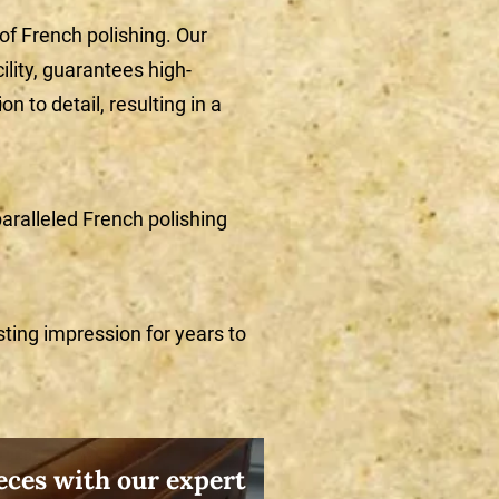
 of French polishing. Our
ility, guarantees high-
n to detail, resulting in a
aralleled French polishing
sting impression for years to
ces with our expert