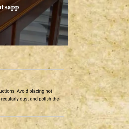
atsapp
ructions. Avoid placing hot
 regularly dust and polish the