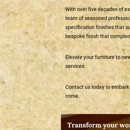
With over five decades of ex
team of seasoned professiona
specification finishes that s
bespoke finish that complem
Elevate your furniture to ne
services.
Contact us today to embark o
come.
Transform your wor