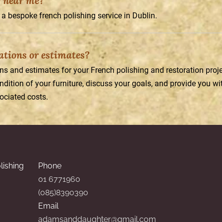
r near me?
a bespoke french polishing service in Dublin.
tations or estimates?
ons and estimates for your French polishing and restoration pro
dition of your furniture, discuss your goals, and provide you wit
ciated costs.
lishing
Phone
01 6771960
(085)8390390
Email
adamsanddaughter@gmail.com