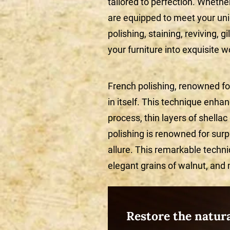
tailored to perfection. Whethe
are equipped to meet your un
polishing, staining, reviving, g
your furniture into exquisite w
French polishing, renowned for 
in itself. This technique enha
process, thin layers of shellac
polishing is renowned for surp
allure. This remarkable techni
elegant grains of walnut, and
Restore the natur