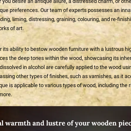
r you desire an antique allure, a distressed charm, or oth
ique preferences. Our team of experts possesses an inna
ilding, liming, distressing, graining, colouring, and re-fini
orks of art.
its ability to bestow wooden furniture with a lustrous high
nces the deep tones within the wood, showcasing its inhe
 dissolved in alcohol are carefully applied to the wood usi
assing other types of finishes, such as varnishes, as it a
que is applicable to various types of wood, including the 
 more.
al warmth and lustre of your wooden piec