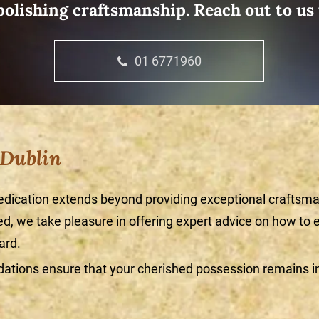
olishing craftsmanship. Reach out to us
01 6771960
 Dublin
edication extends beyond providing exceptional craftsma
, we take pleasure in offering expert advice on how to e
ard.
tions ensure that your cherished possession remains in 