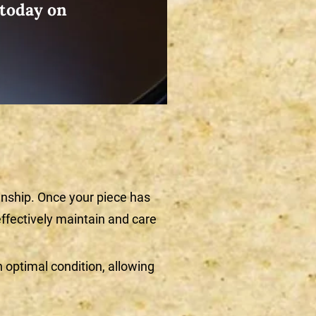
 today on
nship. Once your piece has
ffectively maintain and care
optimal condition, allowing