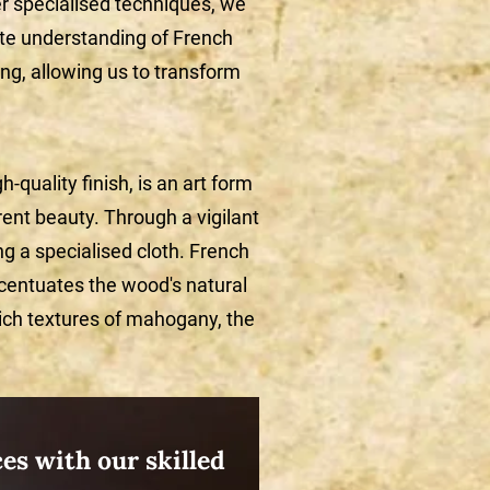
er specialised techniques, we
te understanding of French
shing, allowing us to transform
-quality finish, is an art form
rent beauty. Through a vigilant
ng a specialised cloth. French
ccentuates the wood's natural
rich textures of mahogany, the
es with our skilled